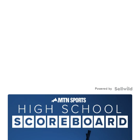
Powered by