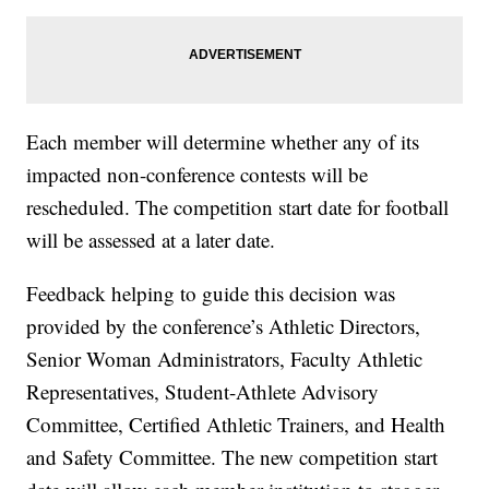
Each member will determine whether any of its
impacted non-conference contests will be
rescheduled. The competition start date for football
will be assessed at a later date.
Feedback helping to guide this decision was
provided by the conference’s Athletic Directors,
Senior Woman Administrators, Faculty Athletic
Representatives, Student-Athlete Advisory
Committee, Certified Athletic Trainers, and Health
and Safety Committee. The new competition start