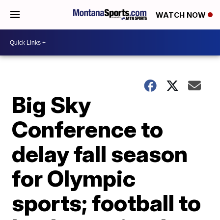
WATCH NOW
Big Sky
Conference to
delay fall season
for Olympic
sports; football to