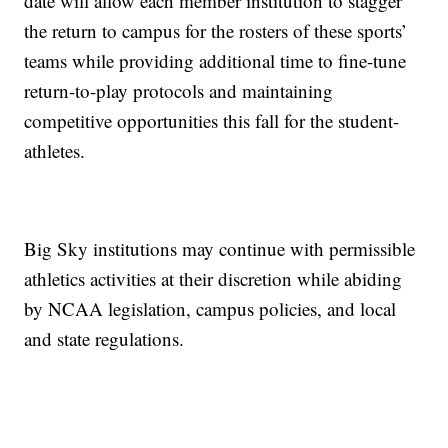
date will allow each member institution to stagger
the return to campus for the rosters of these sports’
teams while providing additional time to fine-tune
return-to-play protocols and maintaining
competitive opportunities this fall for the student-
athletes.
Big Sky institutions may continue with permissible
athletics activities at their discretion while abiding
by NCAA legislation, campus policies, and local
and state regulations.