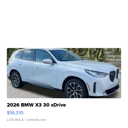
2026 BMW X3 30 xDrive
$56,335
LOTLINX A.
| sellwild.com