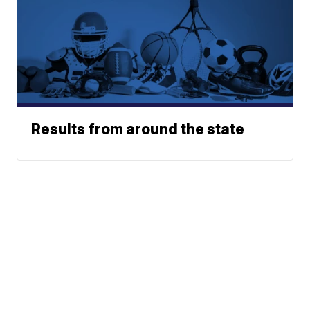
Results from around the state