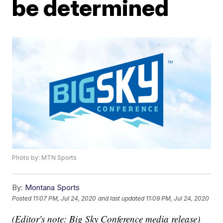
be determined
Photo by: MTN Sports
By:
Montana Sports
Posted
11:07 PM, Jul 24, 2020
and last updated
11:09 PM, Jul 24, 2020
(Editor's note: Big Sky Conference media release)