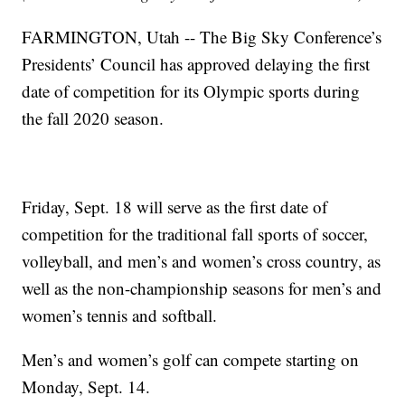
FARMINGTON, Utah -- The Big Sky Conference’s
Presidents’ Council has approved delaying the first
date of competition for its Olympic sports during
the fall 2020 season.
Friday, Sept. 18 will serve as the first date of
competition for the traditional fall sports of soccer,
volleyball, and men’s and women’s cross country, as
well as the non-championship seasons for men’s and
women’s tennis and softball.
Men’s and women’s golf can compete starting on
Monday, Sept. 14.