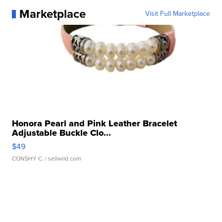
Marketplace
Visit Full Marketplace
Honora Pearl and Pink Leather Bracelet
Adjustable Buckle Clo...
$49
CONSHY C.
| sellwild.com