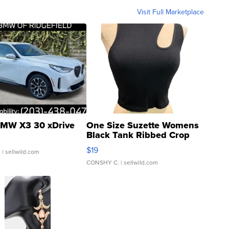
Visit Full Marketplace
MW X3 30 xDrive
One Size Suzette Womens
Black Tank Ribbed Crop
Asymmetrical ...
$19
.
| sellwild.com
CONSHY C.
| sellwild.com