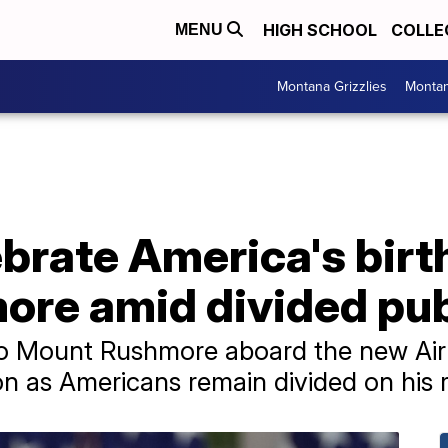
HIGH SCHOOL
COLLE
MENU
Montana Grizzlies
Montan
brate America's birt
re amid divided pub
o Mount Rushmore aboard the new Air 
on as Americans remain divided on his r