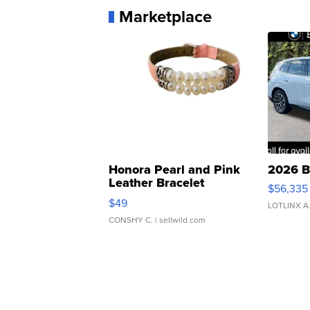
Marketplace
Honora Pearl and Pink
2026 B
Leather Bracelet
$56,335
Adjustable Buckle Clo...
$49
LOTLINX A
CONSHY C.
| sellwild.com