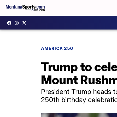
AMERICA 250
Trump to cele
Mount Rushmo
President Trump heads t
250th birthday celebrati