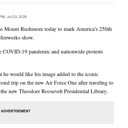
 PM, Jul 03, 2026
 to Mount Rushmore today to mark America’s 250th
 fireworks show.
 the COVID-19 pandemic and nationwide protests
at he would like his image added to the iconic
ond trip on the new Air Force One after traveling to
t the new Theodore Roosevelt Presidential Library.