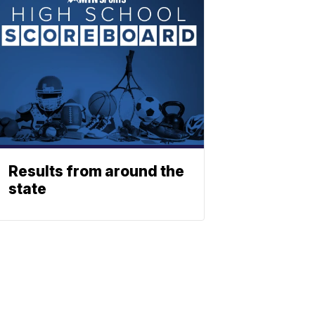
Results from around the
state