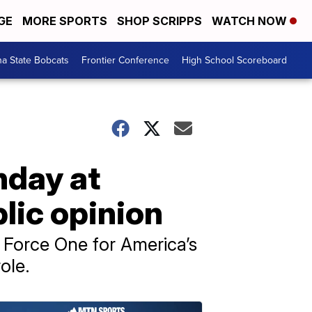
GE
MORE SPORTS
SHOP SCRIPPS
WATCH NOW
a State Bobcats
Frontier Conference
High School Scoreboard
hday at
lic opinion
Force One for America’s
ole.