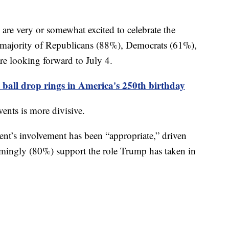
are very or somewhat excited to celebrate the
a majority of Republicans (88%), Democrats (61%),
e looking forward to July 4.
ball drop rings in America's 250th birthday
vents is more divisive.
dent’s involvement has been “appropriate,” driven
mingly (80%) support the role Trump has taken in