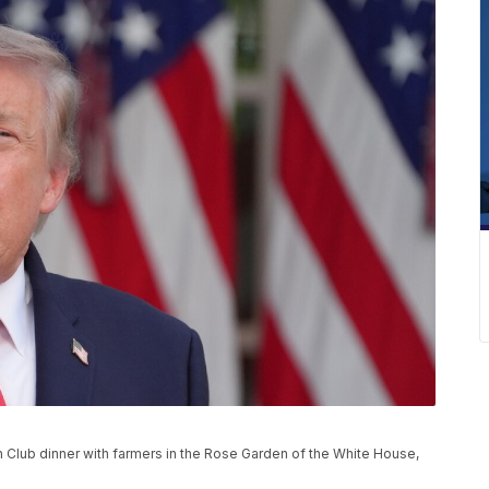
Club dinner with farmers in the Rose Garden of the White House,