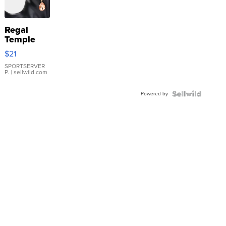
Regal
Temple
Droplet
$21
Earrings
SPORTSERVER
P.
| sellwild.com
Powered by