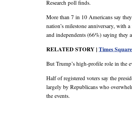
Research poll finds.
More than 7 in 10 Americans say they 
nation’s milestone anniversary, with 
and independents (66%) saying they ar
RELATED STORY |
Times Square 
But Trump’s high-profile role in the e
Half of registered voters say the presi
largely by Republicans who overwhel
the events.