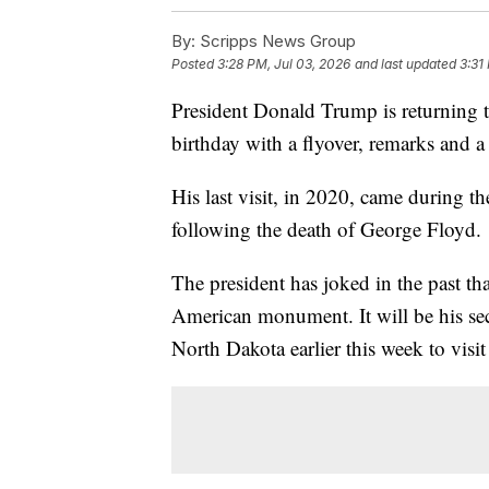
By:
Scripps News Group
Posted
3:28 PM, Jul 03, 2026
and last updated
3:31
President Donald Trump is returning
birthday with a flyover, remarks and a
His last visit, in 2020, came during
following the death of George Floyd.
The president has joked in the past th
American monument. It will be his sec
North Dakota earlier this week to visi