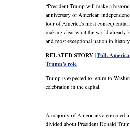
“President Trump will make a histori
anniversary of American independenc
four of America’s most consequential 
making clear what the world already kn
and most exceptional nation in histo
RELATED STORY |
Poll: American
Trump’s role
Trump is expected to return to Washing
celebration in the capital.
A majority of Americans are excited to
divided about President Donald Trump’