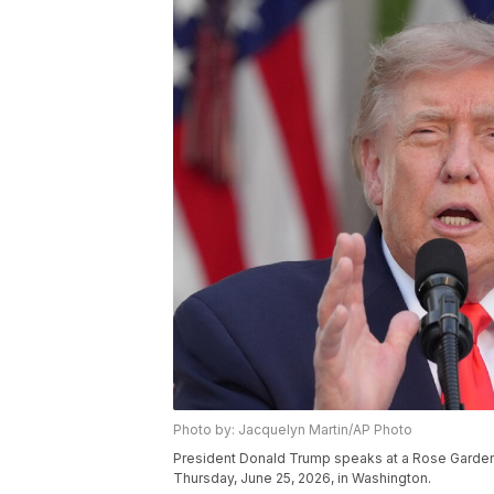
Photo by: Jacquelyn Martin/AP Photo
President Donald Trump speaks at a Rose Garden 
Thursday, June 25, 2026, in Washington.