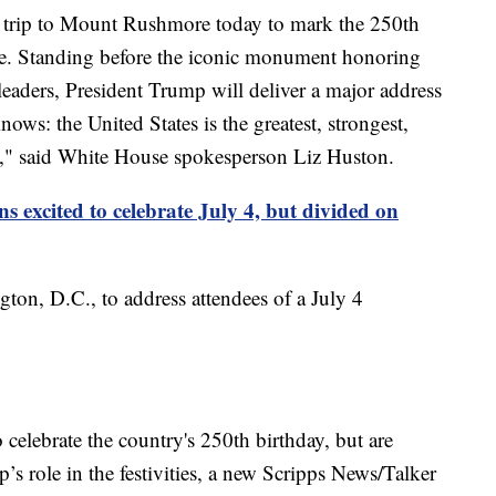
c trip to Mount Rushmore today to mark the 250th
e. Standing before the iconic monument honoring
leaders, President Trump will deliver a major address
ows: the United States is the greatest, strongest,
ry," said White House spokesperson Liz Huston.
s excited to celebrate July 4, but divided on
ton, D.C., to address attendees of a July 4
 celebrate the country's 250th birthday, but are
s role in the festivities, a new Scripps News/Talker