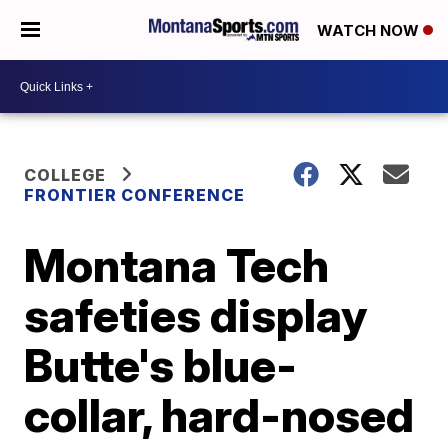
WATCH NOW
COLLEGE
FRONTIER CONFERENCE
Montana Tech
safeties display
Butte's blue-
collar, hard-nosed