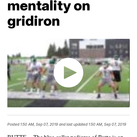
mentality on
gridiron
Posted
1:50 AM, Sep 07, 2019
and last updated
1:50 AM, Sep 07, 2019
BUTTE -- The blue-collar pedigree of Butte is on