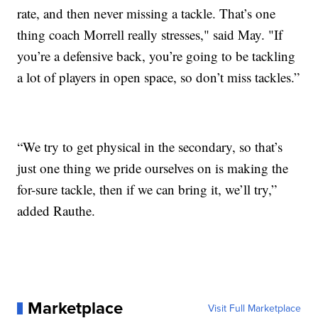
rate, and then never missing a tackle. That’s one
thing coach Morrell really stresses," said May. "If
you’re a defensive back, you’re going to be tackling
a lot of players in open space, so don’t miss tackles.”
“We try to get physical in the secondary, so that’s
just one thing we pride ourselves on is making the
for-sure tackle, then if we can bring it, we’ll try,”
added Rauthe.
Marketplace
Visit Full Marketplace