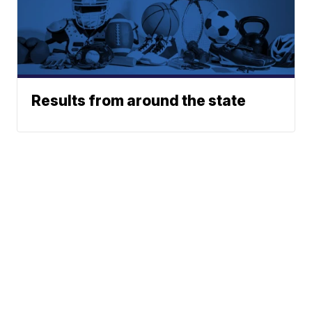
Results from around the state