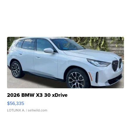
2026 BMW X3 30 xDrive
$56,335
LOTLINX A.
| sellwild.com