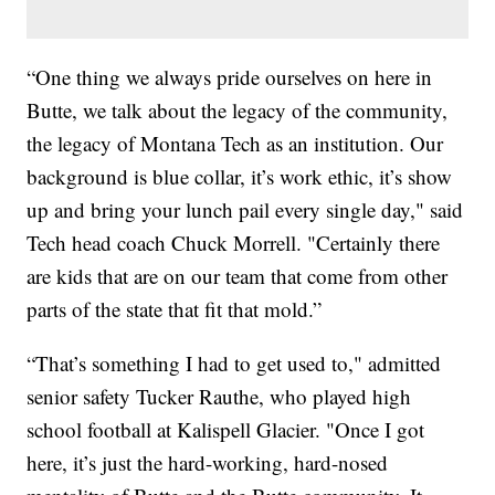
“One thing we always pride ourselves on here in
Butte, we talk about the legacy of the community,
the legacy of Montana Tech as an institution. Our
background is blue collar, it’s work ethic, it’s show
up and bring your lunch pail every single day," said
Tech head coach Chuck Morrell. "Certainly there
are kids that are on our team that come from other
parts of the state that fit that mold.”
“That’s something I had to get used to," admitted
senior safety Tucker Rauthe, who played high
school football at Kalispell Glacier. "Once I got
here, it’s just the hard-working, hard-nosed