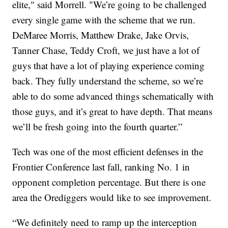
elite," said Morrell. "We’re going to be challenged
every single game with the scheme that we run.
DeMaree Morris, Matthew Drake, Jake Orvis,
Tanner Chase, Teddy Croft, we just have a lot of
guys that have a lot of playing experience coming
back. They fully understand the scheme, so we’re
able to do some advanced things schematically with
those guys, and it’s great to have depth. That means
we’ll be fresh going into the fourth quarter.”
Tech was one of the most efficient defenses in the
Frontier Conference last fall, ranking No. 1 in
opponent completion percentage. But there is one
area the Orediggers would like to see improvement.
“We definitely need to ramp up the interception