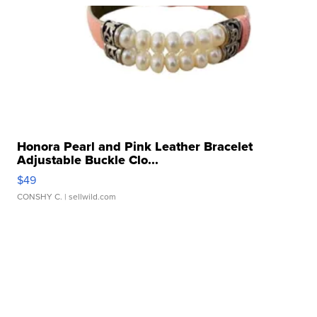
Honora Pearl and Pink Leather Bracelet
Adjustable Buckle Clo...
$49
CONSHY C.
| sellwild.com