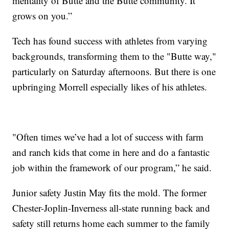
mentality of Butte and the Butte community. It
grows on you.”
Tech has found success with athletes from varying
backgrounds, transforming them to the "Butte way,"
particularly on Saturday afternoons. But there is one
upbringing Morrell especially likes of his athletes.
"Often times we’ve had a lot of success with farm
and ranch kids that come in here and do a fantastic
job within the framework of our program,” he said.
Junior safety Justin May fits the mold. The former
Chester-Joplin-Inverness all-state running back and
safety still returns home each summer to the family