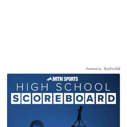
Powered by