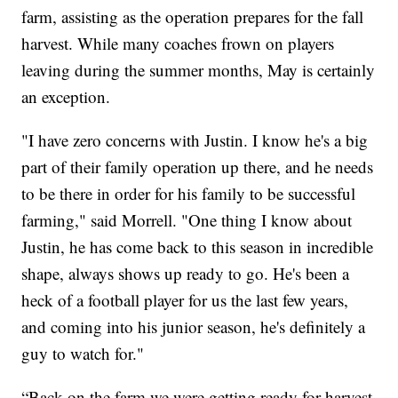
farm, assisting as the operation prepares for the fall
harvest. While many coaches frown on players
leaving during the summer months, May is certainly
an exception.
"I have zero concerns with Justin. I know he's a big
part of their family operation up there, and he needs
to be there in order for his family to be successful
farming," said Morrell. "One thing I know about
Justin, he has come back to this season in incredible
shape, always shows up ready to go. He's been a
heck of a football player for us the last few years,
and coming into his junior season, he's definitely a
guy to watch for."
“Back on the farm we were getting ready for harvest