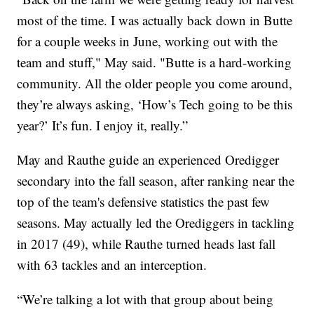
most of the time. I was actually back down in Butte
for a couple weeks in June, working out with the
team and stuff," May said. "Butte is a hard-working
community. All the older people you come around,
they’re always asking, ‘How’s Tech going to be this
year?’ It’s fun. I enjoy it, really.”
May and Rauthe guide an experienced Oredigger
secondary into the fall season, after ranking near the
top of the team's defensive statistics the past few
seasons. May actually led the Orediggers in tackling
in 2017 (49), while Rauthe turned heads last fall
with 63 tackles and an interception.
“We’re talking a lot with that group about being