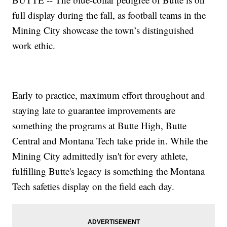
full display during the fall, as football teams in the
Mining City showcase the town’s distinguished
work ethic.
Early to practice, maximum effort throughout and
staying late to guarantee improvements are
something the programs at Butte High, Butte
Central and Montana Tech take pride in. While the
Mining City admittedly isn't for every athlete,
fulfilling Butte's legacy is something the Montana
Tech safeties display on the field each day.